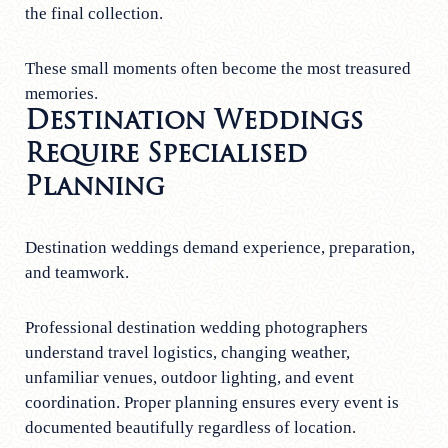
the final collection.
These small moments often become the most treasured
memories.
Destination Weddings
Require Specialised
Planning
Destination weddings demand experience, preparation,
and teamwork.
Professional destination wedding photographers
understand travel logistics, changing weather,
unfamiliar venues, outdoor lighting, and event
coordination. Proper planning ensures every event is
documented beautifully regardless of location.