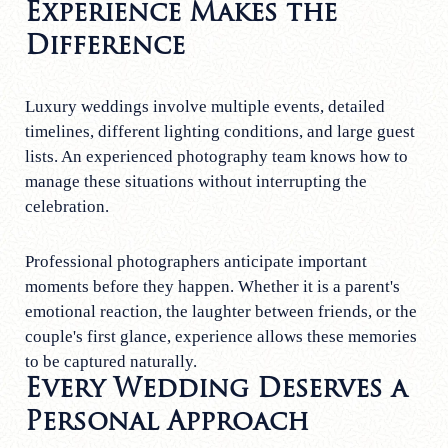
Experience Makes the
Difference
Luxury weddings involve multiple events, detailed
timelines, different lighting conditions, and large guest
lists. An experienced photography team knows how to
manage these situations without interrupting the
celebration.
Professional photographers anticipate important
moments before they happen. Whether it is a parent's
emotional reaction, the laughter between friends, or the
couple's first glance, experience allows these memories
to be captured naturally.
Every Wedding Deserves a
Personal Approach