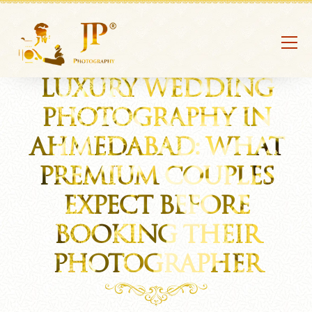
LUXURY WEDDING
PHOTOGRAPHY IN
AHMEDABAD: WHAT
PREMIUM COUPLES
EXPECT BEFORE
BOOKING THEIR
PHOTOGRAPHER