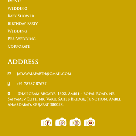
Events
Wedding
Baby Shower
Birthday Party
Wedding
Pre-Wedding
Corporate
Address
jadawalaparth@gmail.com
+91 78787 87677
Shaligram Arcade, 1302, Ambli - Bopal Road, nr.
Satyamev Elite, nr. Vakil Saheb Bridge, Junction, Ambli,
Ahmedabad, Gujarat 380058.