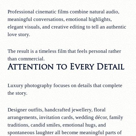
Professional cinematic films combine natural audio,
meaningful conversations, emotional highlights,
elegant visuals, and creative editing to tell an authentic
love story.
The result is a timeless film that feels personal rather
than commercial.
Attention to Every Detail
Luxury photography focuses on details that complete
the story.
Designer outfits, handcrafted jewellery, floral
arrangements, invitation cards, wedding décor, family
traditions, candid smiles, emotional hugs, and
spontaneous laughter all become meaningful parts of