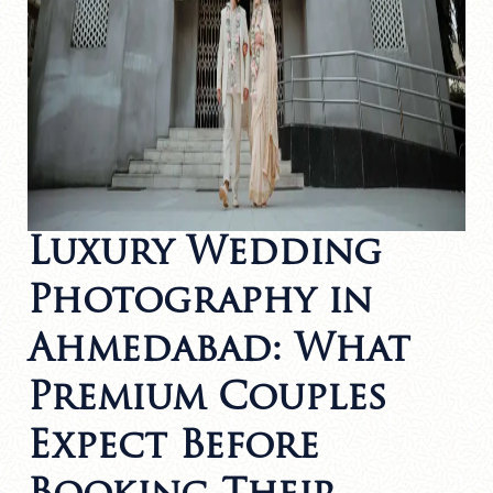
Luxury Wedding
Photography in
Ahmedabad: What
Premium Couples
Expect Before