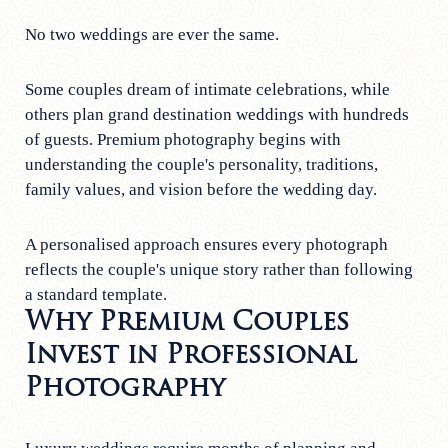
No two weddings are ever the same.
Some couples dream of intimate celebrations, while
others plan grand destination weddings with hundreds
of guests. Premium photography begins with
understanding the couple's personality, traditions,
family values, and vision before the wedding day.
A personalised approach ensures every photograph
reflects the couple's unique story rather than following
a standard template.
Why Premium Couples
Invest in Professional
Photography