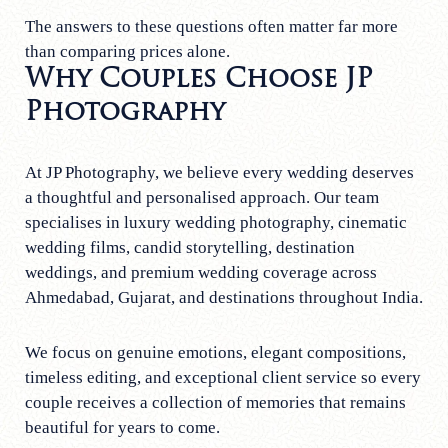
The answers to these questions often matter far more
than comparing prices alone.
Why Couples Choose JP
Photography
At JP Photography, we believe every wedding deserves
a thoughtful and personalised approach. Our team
specialises in luxury wedding photography, cinematic
wedding films, candid storytelling, destination
weddings, and premium wedding coverage across
Ahmedabad, Gujarat, and destinations throughout India.
We focus on genuine emotions, elegant compositions,
timeless editing, and exceptional client service so every
couple receives a collection of memories that remains
beautiful for years to come.