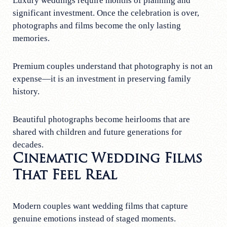
Luxury weddings require months of planning and
significant investment. Once the celebration is over,
photographs and films become the only lasting
memories.
Premium couples understand that photography is not an
expense—it is an investment in preserving family
history.
Beautiful photographs become heirlooms that are
shared with children and future generations for
decades.
Cinematic Wedding Films
That Feel Real
Modern couples want wedding films that capture
genuine emotions instead of staged moments.