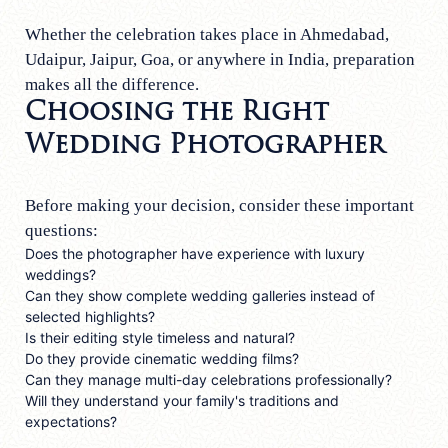
Whether the celebration takes place in Ahmedabad,
Udaipur, Jaipur, Goa, or anywhere in India, preparation
makes all the difference.
Choosing the Right
Wedding Photographer
Before making your decision, consider these important
questions:
Does the photographer have experience with luxury
weddings?
Can they show complete wedding galleries instead of
selected highlights?
Is their editing style timeless and natural?
Do they provide cinematic wedding films?
Can they manage multi-day celebrations professionally?
Will they understand your family's traditions and
expectations?