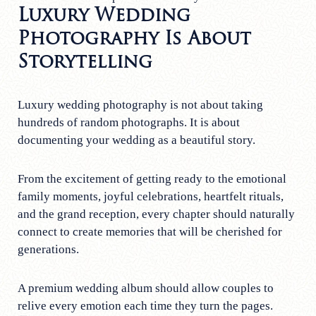
Luxury Wedding
Photography Is About
Storytelling
Luxury wedding photography is not about taking
hundreds of random photographs. It is about
documenting your wedding as a beautiful story.
From the excitement of getting ready to the emotional
family moments, joyful celebrations, heartfelt rituals,
and the grand reception, every chapter should naturally
connect to create memories that will be cherished for
generations.
A premium wedding album should allow couples to
relive every emotion each time they turn the pages.