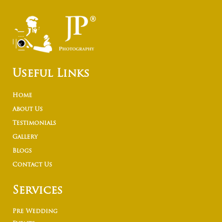
Useful Links
Home
About Us
Testimonials
Gallery
Blogs
Contact Us
Services
Pre Wedding