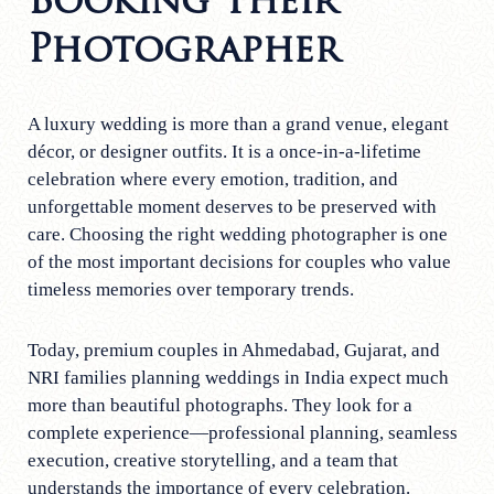
Booking Their
Photographer
A luxury wedding is more than a grand venue, elegant
décor, or designer outfits. It is a once-in-a-lifetime
celebration where every emotion, tradition, and
unforgettable moment deserves to be preserved with
care. Choosing the right wedding photographer is one
of the most important decisions for couples who value
timeless memories over temporary trends.
Today, premium couples in Ahmedabad, Gujarat, and
NRI families planning weddings in India expect much
more than beautiful photographs. They look for a
complete experience—professional planning, seamless
execution, creative storytelling, and a team that
understands the importance of every celebration.