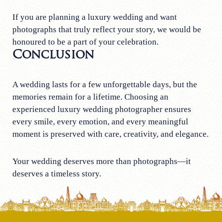
If you are planning a luxury wedding and want
photographs that truly reflect your story, we would be
honoured to be a part of your celebration.
Conclusion
A wedding lasts for a few unforgettable days, but the
memories remain for a lifetime. Choosing an
experienced luxury wedding photographer ensures
every smile, every emotion, and every meaningful
moment is preserved with care, creativity, and elegance.
Your wedding deserves more than photographs—it
deserves a timeless story.