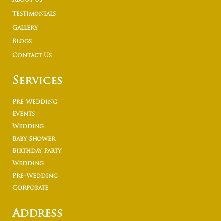
About Us
Testimonials
Gallery
Blogs
Contact Us
Services
Pre Wedding
Events
Wedding
Baby Shower
Birthday Party
Wedding
Pre-Wedding
Corporate
Address