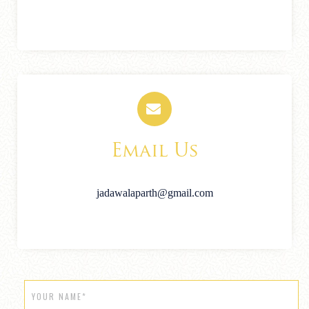
Email Us
jadawalaparth@gmail.com