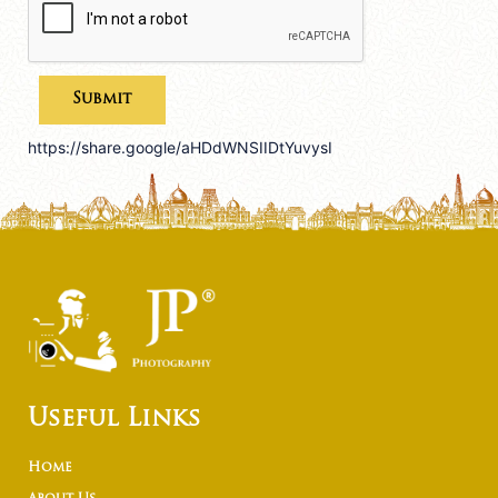
https://share.google/aHDdWNSIIDtYuvysI
Useful Links
Home