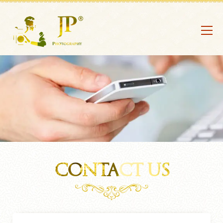
CONTACT US