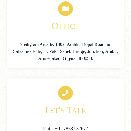
Office
Shaligram Arcade, 1302, Ambli - Bopal Road, nr.
Satyamev Elite, nr. Vakil Saheb Bridge, Junction, Ambli,
Ahmedabad, Gujarat 380058.
Let's Talk
Parth: +91 78787 87677