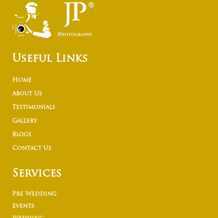
Useful Links
Home
About Us
Testimonials
Gallery
Blogs
Contact Us
Services
Pre Wedding
Events