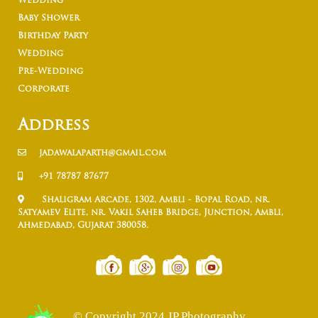
Wedding
Baby Shower
Birthday Party
Wedding
Pre-Wedding
Corporate
Address
jadawalaparth@gmail.com
+91 78787 87677
Shaligram Arcade, 1302, Ambli - Bopal Road, nr.
Satyamev Elite, nr. Vakil Saheb Bridge, Junction, Ambli,
Ahmedabad, Gujarat 380058.
© Copyright 2024 JP Photography