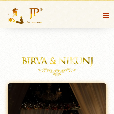
BIRVA & NIKUNJ